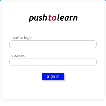
email or login
password
Sign in